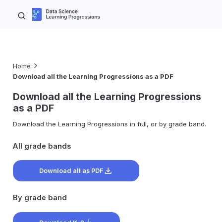
Home
Download all the Learning Progressions as a PDF
Download all the Learning Progressions
as a PDF
Download the Learning Progressions in full, or by grade band.
All grade bands
Download all as PDF
By grade band