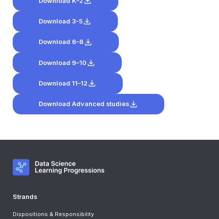
Download K–2
Download 3-5
Download 6–8
Download 9–10
Download 11–12
Download Advanced studies
Strands
Dispositions & Responsibility