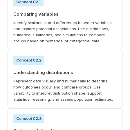
Concept C2.1
Comparing variables
Identify similarities and differences between variables
and explore potential associations. Use distributions,
numerical summaries, and simulations to compare
groups based on numerical or categorical data.
Concept C2.2
Understanding distributions
Represent data visually and numerically to describe
how outcomes occur and compare groups. Use
variability to interpret distribution shape, support
statistical reasoning, and assess population estimates.
Concept C2.3