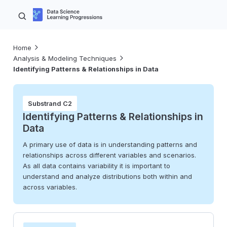
Home
Analysis & Modeling Techniques
Identifying Patterns & Relationships in Data
Substrand C2
Identifying Patterns & Relationships in
Data
A primary use of data is in understanding patterns and
relationships across different variables and scenarios.
As all data contains variability it is important to
understand and analyze distributions both within and
across variables.