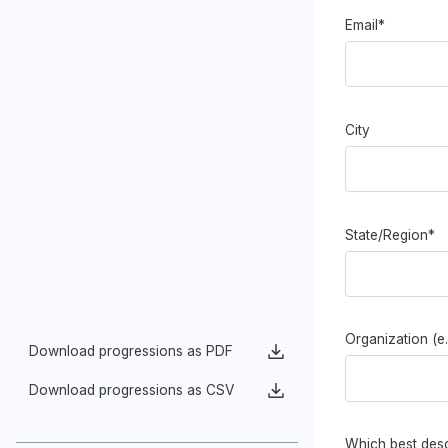
Digital Tools of Data Analysis
Generalization
Data Storytelling
Email*
Models of Data
Acting on Data to Benefit Society
City
State/Region*
Organization (e
Download progressions as PDF
Download progressions as CSV
Which best desc