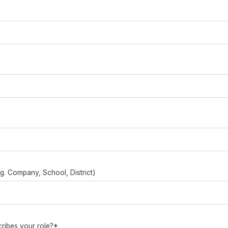
.g. Company, School, District)
ribes your role?*