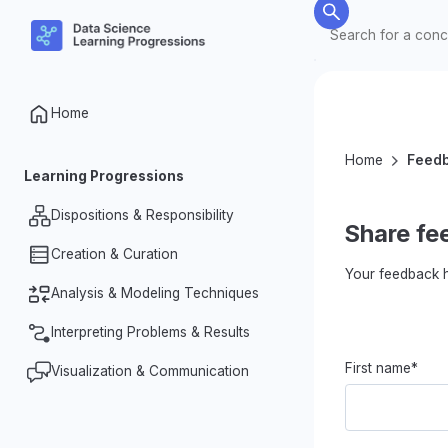
Home
Home
Feed
Learning Progressions
Dispositions & Responsibility
Share fe
Creation & Curation
Nature of Data
Your feedback h
Data Ethics & Responsibilities
Analysis & Modeling Techniques
Organization & Processing
Investigative Dispositions
Designing for Data Collection
Interpreting Problems & Results
Summarizing Data
First name*
Measurement & Datafication
Identifying Patterns & Relationships
Visualization & Communication
Making & Justifying Claims
in Data
Complexity of Data
Problem Identification & Question
Representations & Dynamic
Variability in Data
Formation
Visualizations