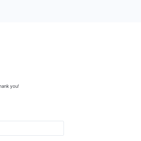
hank you!