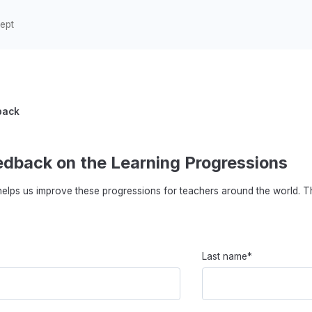
back
edback on the Learning Progressions
elps us improve these progressions for teachers around the world. T
Last name*