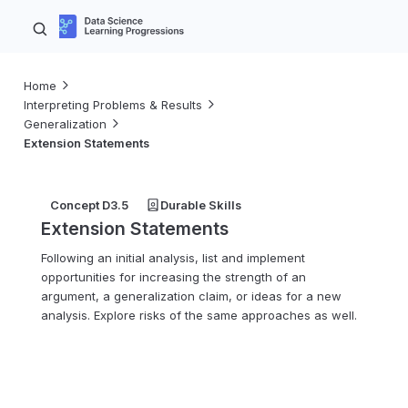
Home
Interpreting Problems & Results
Generalization
Extension Statements
Concept D3.5
Durable Skills
Extension Statements
Following an initial analysis, list and implement
opportunities for increasing the strength of an
argument, a generalization claim, or ideas for a new
analysis. Explore risks of the same approaches as well.
6–8
9–10
11–12