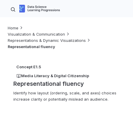
Home
Visualization & Communication
Representations & Dynamic Visualizations
Representational fluency
Concept E1.5
Media Literacy & Digital Citizenship
Representational fluency
Identify how layout (ordering, scale, and axes) choices
increase clarity or potentially mislead an audience.
K–2
3–5
6–8
9–10
11–12
Advanced