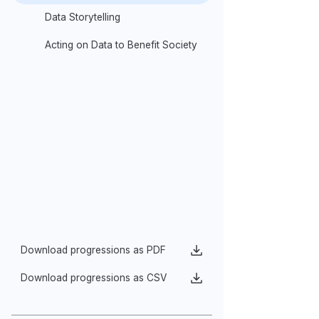
9–10 Compet
Digital Tools of Data Analysis
Generalization
Data Storytelling
Models of Data
Acting on Data to Benefit Society
Use compute
descriptive 
histograms, 
Quickly or i
adding lines
Share feedb
Download progressions as PDF
Download progressions as CSV