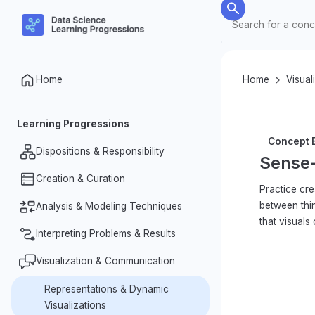
Home
Home
Visual
Learning Progressions
Concept E
Dispositions & Responsibility
Sense-
Creation & Curation
Nature of Data
Practice cre
between thi
Data Ethics & Responsibilities
Analysis & Modeling Techniques
Organization & Processing
that visuals
Investigative Dispositions
Designing for Data Collection
Interpreting Problems & Results
Summarizing Data
Measurement & Datafication
Identifying Patterns & Relationships
Visualization & Communication
Making & Justifying Claims
in Data
K–2
Complexity of Data
Problem Identification & Question
Representations & Dynamic
Variability in Data
Formation
Visualizations