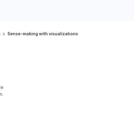
s
Sense-making with visualizations
ze
n.
9–10
11–12
Advanced