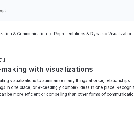
ization & Communication
Representations & Dynamic Visualization
1.1
making with visualizations
ating visualizations to summarize many things at once, relationships
ngs in one place, or exceedingly complex ideas in one place. Recogni
 can be more efficient or compelling than other forms of communicatio
3–5
6–8