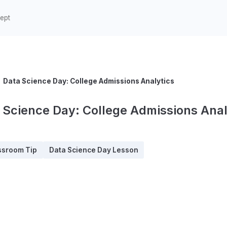
Data Science Day: College Admissions Analytics
 Science Day: College Admissions Anal
ssroom Tip
Data Science Day Lesson