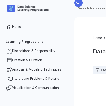
Home
Home
Learning Progressions
Data
Dispositions & Responsibility
Creation & Curation
Nature of Data
Data Ethics & Responsibilities
Analysis & Modeling Techniques
Organization & Processing
Cla
Investigative Dispositions
Designing for Data Collection
Interpreting Problems & Results
Summarizing Data
Measurement & Datafication
Identifying Patterns & Relationships
Visualization & Communication
Making & Justifying Claims
in Data
Complexity of Data
Problem Identification & Question
Representations & Dynamic
Variability in Data
Formation
Visualizations