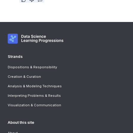
Strands
Dispositions & Responsibility
Creation & Curation
Analysis & Modeling Techniques
Interpreting Problems & Results
Visualization & Communication
About this site