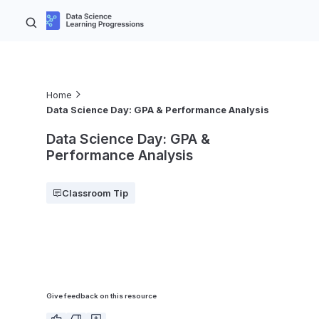
Home
Data Science Day: GPA & Performance Analysis
Data Science Day: GPA &
Performance Analysis
Classroom Tip
Give feedback on this resource